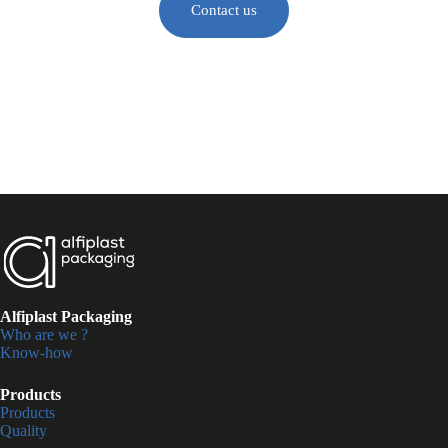
Contact us
Alfiplast Packaging
Who are we ?
Know-how
Products
Products
Quality