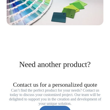
Need another product?
Contact us for a personalized quote
Can’t find the perfect product for your needs? Contact us
today to discuss your customized project. Our team will be
delighted to support you in the creation and development of
your unique solution.