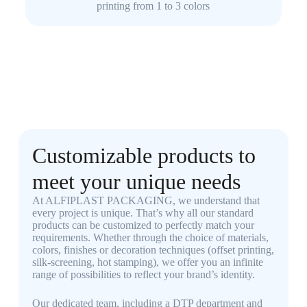
printing from 1 to 3 colors
Customizable products to
meet your unique needs
At ALFIPLAST PACKAGING, we understand that
every project is unique. That’s why all our standard
products can be customized to perfectly match your
requirements. Whether through the choice of materials,
colors, finishes or decoration techniques (offset printing,
silk-screening, hot stamping), we offer you an infinite
range of possibilities to reflect your brand’s identity.
Our dedicated team, including a DTP department and