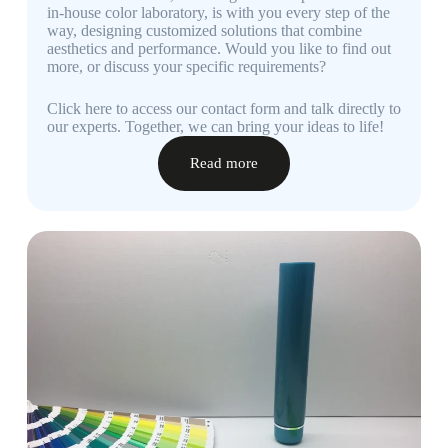
in-house color laboratory, is with you every step of the
way, designing customized solutions that combine
aesthetics and performance. Would you like to find out
more, or discuss your specific requirements?
Click here to access our contact form and talk directly to
our experts. Together, we can bring your ideas to life!
Read more