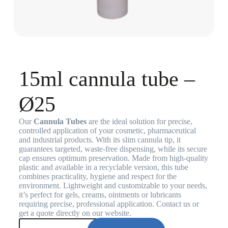
15ml cannula tube –
Ø25
Our
Cannula Tubes
are the ideal solution for precise,
controlled application of your cosmetic, pharmaceutical
and industrial products. With its slim cannula tip, it
guarantees targeted, waste-free dispensing, while its secure
cap ensures optimum preservation. Made from high-quality
plastic and available in a recyclable version, this tube
combines practicality, hygiene and respect for the
environment. Lightweight and customizable to your needs,
it’s perfect for gels, creams, ointments or lubricants
requiring precise, professional application. Contact us or
get a quote directly on our website.