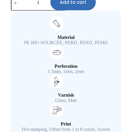
Add to cart
Material
PE BIO SOURCÉE, PEBD, PEHD, PEMD
Perforation
1.5mm, 1mm, 2mm
Varnish
Gloss, Matt
Print
Hot stamping, Offset from 1 to 8 colors, Screen